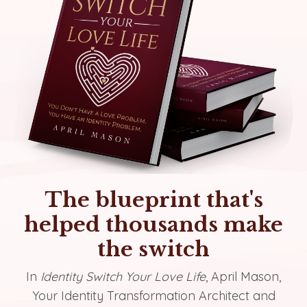
The blueprint that's
helped thousands make
the switch
In
Identity Switch Your Love Life
, April Mason,
Your Identity Transformation Architect and