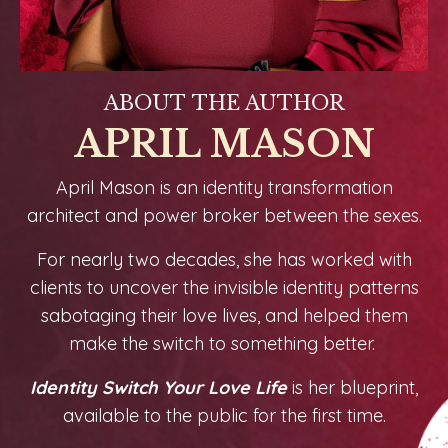
ABOUT THE AUTHOR
APRIL MASON
April Mason is an identity transformation
architect and power broker between the sexes.
For nearly two decades, she has worked with
clients to uncover the invisible identity patterns
sabotaging their love lives, and helped them
make the switch to something better.
Identity Switch Your Love Life
is her blueprint,
available to the public for the first time.