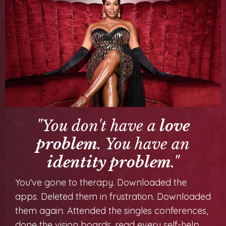
"You don't have a
love
problem
. You have an
identity problem
."
You've gone to therapy. Downloaded the
apps. Deleted them in frustration. Downloaded
them again. Attended the singles conferences,
done the vision boards, read every self-help