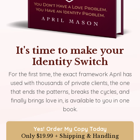
It's time to make your
Identity Switch
For the first time, the exact framework April has
used with thousands of private clients, the one
that ends the patterns, breaks the cycles, and
finally brings love in, is available to you in one
book.
Yes! Order My Copy Today
Only $19.99 + Shipping & Handling