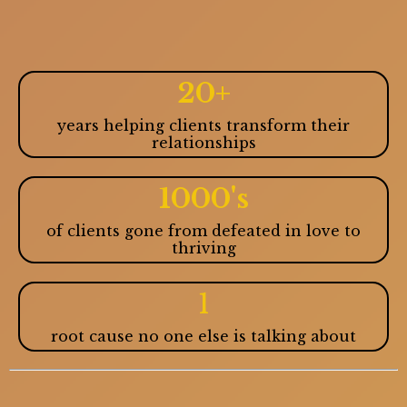
20+
years helping clients transform their
relationships
1000's
of clients gone from defeated in love to
thriving
1
root cause no one else is talking about