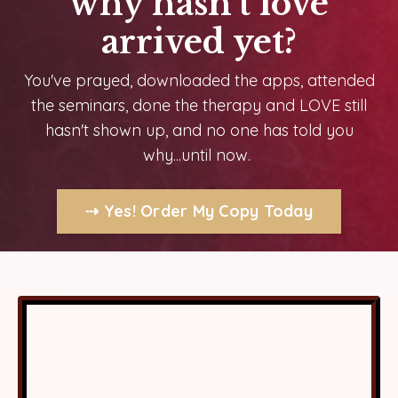
why hasn't love
arrived yet?
You've prayed, downloaded the apps, attended
the seminars, done the therapy and LOVE still
hasn't shown up,
and no one has told you
why...until now.
⇢ Yes! Order My Copy Today