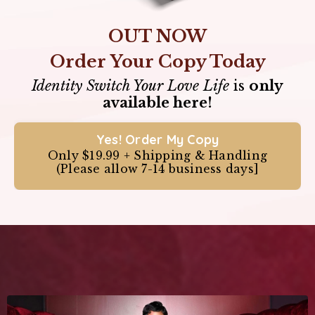
OUT NOW
Order Your Copy Today
Identity Switch Your Love Life
is
only
available here!
Yes! Order My Copy
Only $19.99 + Shipping & Handling
(Please allow 7-14 business days]