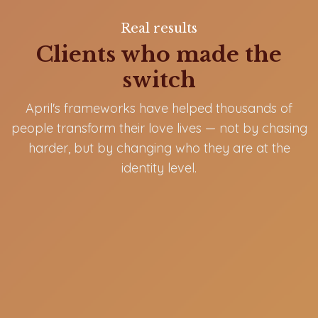
Real results
Clients who made the
switch
April's frameworks have helped thousands of
people transform their love lives — not by chasing
harder, but by changing who they are at the
identity level.