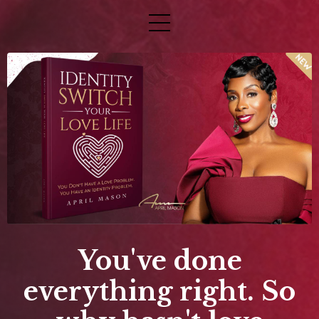
You've done
everything right. So