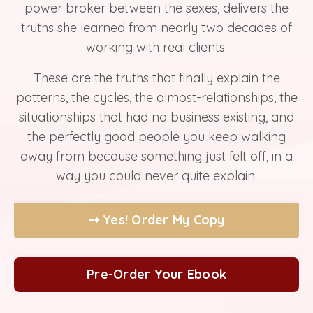
power broker between the sexes, delivers the
truths she learned from nearly two decades of
working with real clients.
These are the truths that finally explain the
patterns, the cycles, the almost-relationships, the
situationships that had no business existing, and
the perfectly good people you keep walking
away from because something just felt off, in a
way you could never quite explain.
⇢ Yes! Order My Copy
Pre-Order Your Ebook