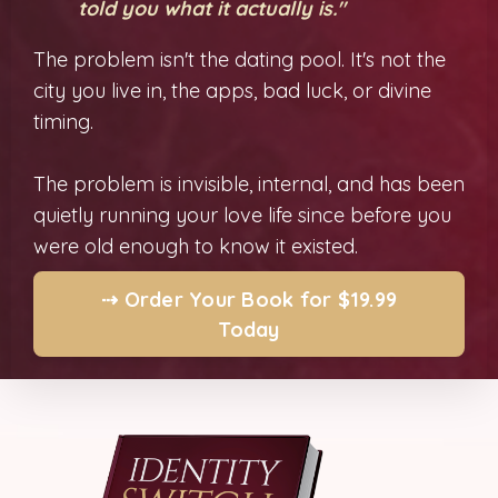
told you what it actually is."
The problem isn't the dating pool. It's not the
city you live in, the apps, bad luck, or divine
timing.
The problem is invisible, internal, and has been
quietly running your love life since before you
were old enough to know it existed.
⇢ Order Your Book for $19.99
Today