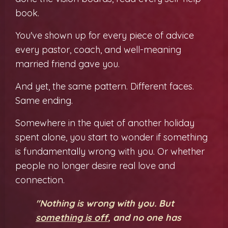
book.
You've shown up for every piece of advice
every pastor, coach, and well-meaning
married friend gave you.
And yet, the same pattern. Different faces.
Same ending.
Somewhere in the quiet of another holiday
spent alone, you start to wonder if something
is fundamentally wrong with you. Or whether
people no longer desire real love and
connection.
"Nothing is wrong with you. But
something is off
, and no one has