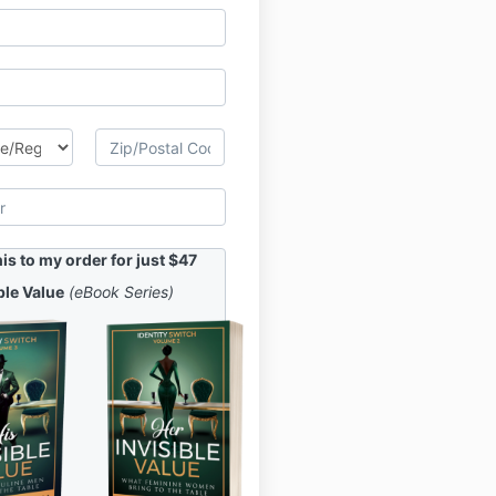
s to my order for just $47
ble Value
(eBook Series)