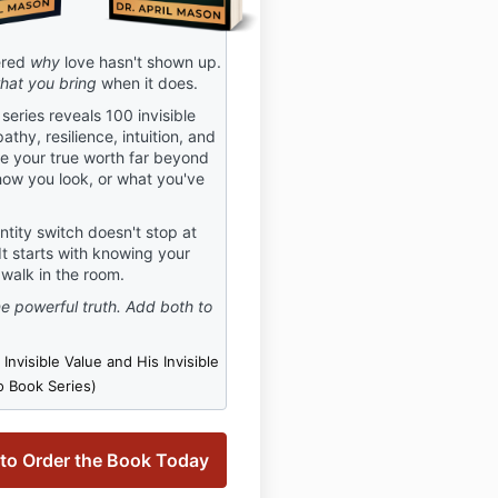
ered
why
love hasn't shown up.
hat you bring
when it does.
eries reveals 100 invisible
athy, resilience, intuition, and
ne your true worth far beyond
ow you look, or what you've
tity switch doesn't stop at
 It starts with knowing your
walk in the room.
 powerful truth. Add both to
Invisible Value and His Invisible
 Book Series)