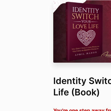
Identity Swit
Life (Book)
You're one step away f