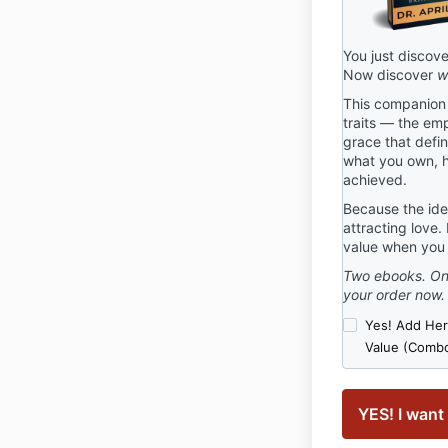
You just discov
Now discover
w
This companion s
traits — the emp
grace that defi
what you own, h
achieved.
Because the iden
attracting love.
value when you 
Two ebooks. One
your order now.
Yes! Add Her 
Value (Combo