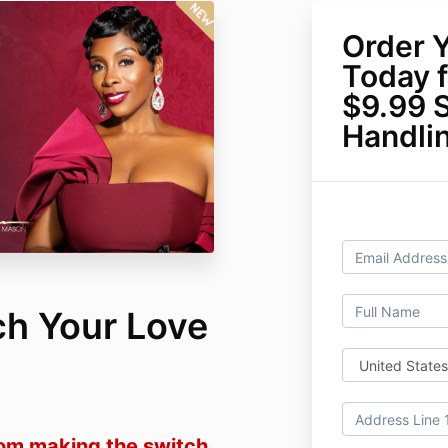
Order 
Today f
$9.99 
Handli
ch Your Love
rom making the switch.