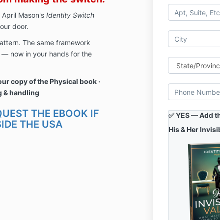
 April Mason's
Identity Switch
our door.
 pattern. The same framework
g — now in your hands for the
ur copy of the
Physical book ·
g & handling
QUEST THE EBOOK IF
✅ YES — Add thi
IDE THE USA
His & Her Invisi