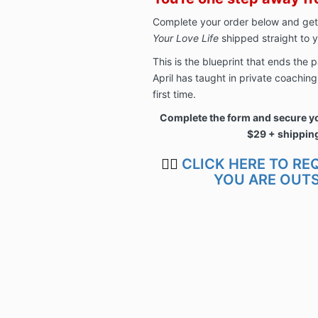
Complete your order below and get
Your Love Life
shipped straight to y
This is the blueprint that ends the
April has taught in private coachin
first time.
Complete the form and secure yo
$29 + shippin
👉🏿
CLICK HERE TO RE
YOU ARE OUTS