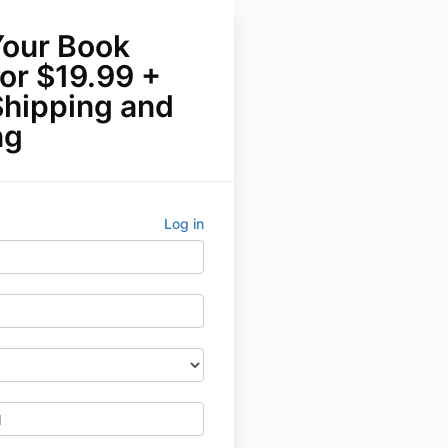
Your Book
or $19.99 +
Shipping and
ng
Log in